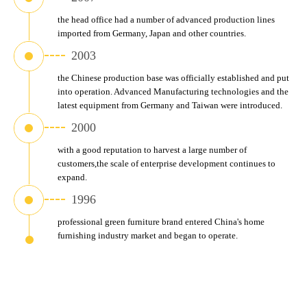
the head office had a number of advanced production lines 
imported from Germany, Japan and other countries.
2003
the Chinese production base was officially established and put 
into operation. Advanced Manufacturing technologies and the 
latest equipment from Germany and Taiwan were introduced.
2000
with a good reputation to harvest a large number of 
customers,the scale of enterprise development continues to 
expand.
1996
professional green furniture brand entered China's home 
furnishing industry market and began to operate.