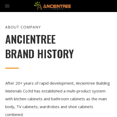
ABOUT COMPANY
ANCIENTREE
BRAND HISTORY
After 20+ years of rapid development, Ancientree Building
Materials Co.ltd has established a multi-product system
with kitchen cabinets and bathroom cabinets as the main
body, TV cabinets, wardrobes and shoe cabinets
combined.