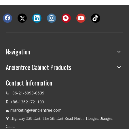
Navigation
Ancientree Cabinet Products
Contact Information
+86-21-6093-0639

+86-13621721109

marketing@ancientree.com


Highway 328 East, The 5th East Road North, Hongze, Jiangsu,
China