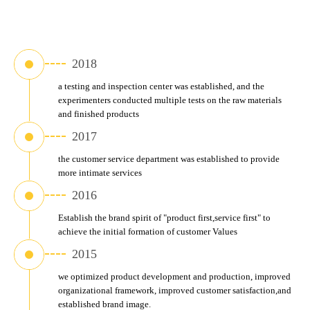
2018
a testing and inspection center was established, and the 
experimenters conducted multiple tests on the raw materials 
and finished products
2017
the customer service department was established to provide 
more intimate services
2016
Establish the brand spirit of "product first,service first" to 
achieve the initial formation of customer Values
2015
we optimized product development and production, improved 
organizational framework, improved customer satisfaction,and 
established brand image.