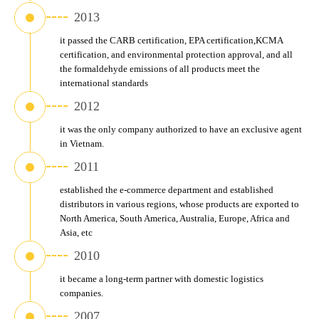
2013
it passed the CARB certification, EPA certification,KCMA 
certification, and environmental protection approval, and all 
the formaldehyde emissions of all products meet the 
international standards
2012
it was the only company authorized to have an exclusive agent 
in Vietnam.
2011
established the e-commerce department and established 
distributors in various regions, whose products are exported to 
North America, South America, Australia, Europe, Africa and 
Asia, etc
2010
it became a long-term partner with domestic logistics 
companies.
2007